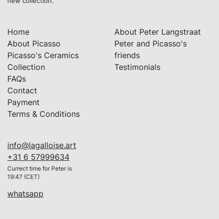
new collection.
Home
About Peter Langstraat
About Picasso
Peter and Picasso's
Picasso's Ceramics
friends
Collection
Testimonials
FAQs
Contact
Payment
Terms & Conditions
info@lagalloise.art
+31 6 57999634
Currect time for Peter is
19:47 (CET)
whatsapp