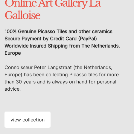
Online Art Gallery La
Galloise
100% Genuine Picasso Tiles and other ceramics
Secure Payment by Credit Card (PayPal)
Worldwide Insured Shipping from The Netherlands,
Europe
Connoisseur Peter Langstraat (the Netherlands,
Europe) has been collecting Picasso tiles for more
than 30 years and is always on hand for personal
advice.
view collection