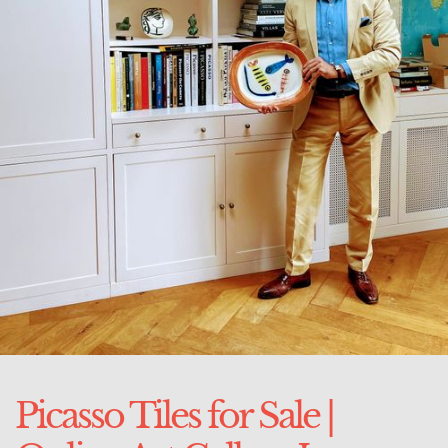
Picasso Tiles for Sale |