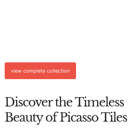
SOLD
Circle With Face
A.R.
632
view complete collection
Discover the Timeless
Beauty of Picasso Tiles