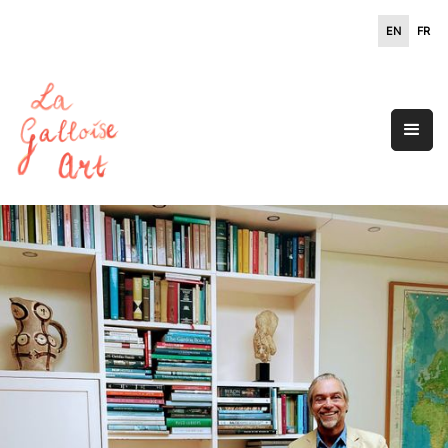
EN
FR