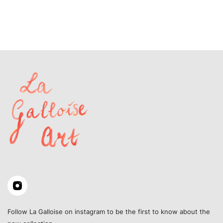
Follow La Galloise on instagram to be the first to know about the