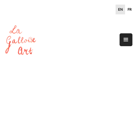
EN
FR