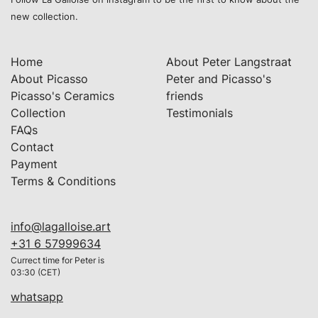
new collection.
Home
About Peter Langstraat
About Picasso
Peter and Picasso's
Picasso's Ceramics
friends
Collection
Testimonials
FAQs
Contact
Payment
Terms & Conditions
info@lagalloise.art
+31 6 57999634
Currect time for Peter is
03:30 (CET)
whatsapp