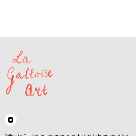
Follow La Galloise on instagram to be the first to know about the