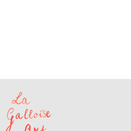
A.R.
109
A.R.
174
A.R.
31