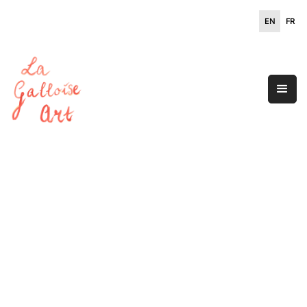
EN
FR