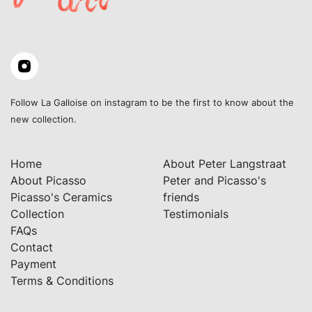
Follow La Galloise on instagram to be the first to know about the
new collection.
Home
About Peter Langstraat
About Picasso
Peter and Picasso's
Picasso's Ceramics
friends
Collection
Testimonials
FAQs
Contact
Payment
Terms & Conditions